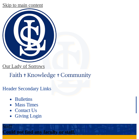
Skip to main content
Our Lady of Sorrows
Header Secondary Links
Bulletins
Mass Times
Contact Us
Giving Login
Staff
Could not find any faculty or staff.