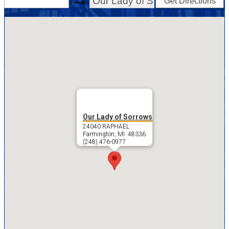
Get Directions
swap
Our Lady of Sorrows
24040 RAPHAEL
Farmington, MI 48336
(248) 476-0977