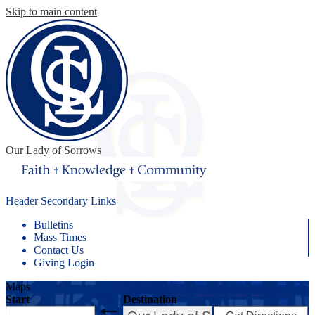
Skip to main content
Our Lady of Sorrows
Header Secondary Links
Bulletins
Mass Times
Contact Us
Giving Login
Maps
Start
Destination